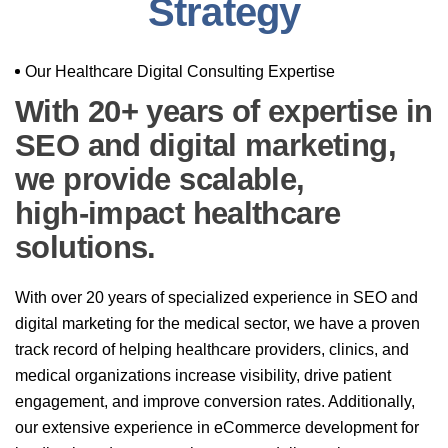
S
t
r
a
t
e
g
y
Our Healthcare Digital Consulting Expertise
With 20+ years of expertise in
SEO and digital marketing,
we provide scalable,
high-impact healthcare
solutions.
With over 20 years of specialized experience in SEO and
digital marketing for the medical sector, we have a proven
track record of helping healthcare providers, clinics, and
medical organizations increase visibility, drive patient
engagement, and improve conversion rates. Additionally,
our extensive experience in eCommerce development for