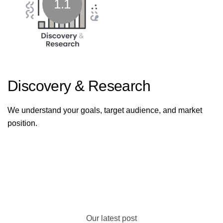
1.1
Discovery & Research
We understand your goals, target audience, and market
position.
Our latest post