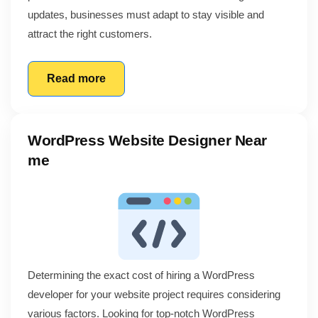
updates, businesses must adapt to stay visible and
attract the right customers.
Read more
WordPress Website Designer Near
me
Determining the exact cost of hiring a WordPress
developer for your website project requires considering
various factors. Looking for top-notch WordPress