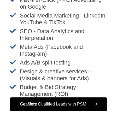
on Google
Social Media Marketing - LinkedIn,
YouTube & TikTok
SEO - Data Analytics and
Interpretation
Meta Ads (Facebook and
Instagram)
Ads A/B split testing
Design & creative services -
(Visuals & banners for Ads)
Budget & Bid Strategy
Management (ROI)
Get More Qualified Leads with PSM Services