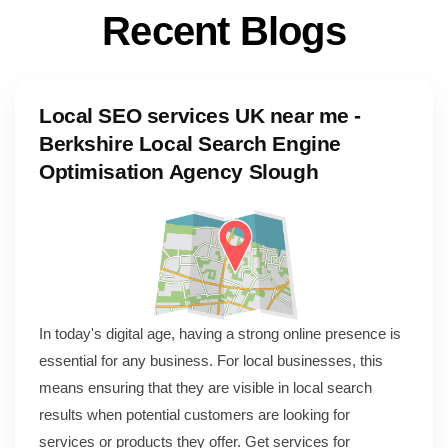
R
e
c
e
n
t
B
l
o
g
s
Local SEO services UK near me -
Berkshire Local Search Engine
Optimisation Agency Slough
In today's digital age, having a strong online presence is
essential for any business. For local businesses, this
means ensuring that they are visible in local search
results when potential customers are looking for
services or products they offer. Get services for