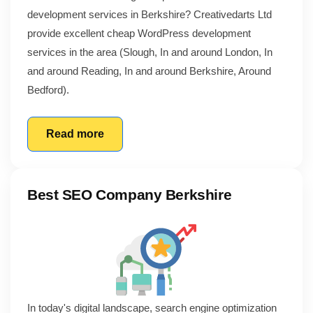
development services in Berkshire? Creativedarts Ltd
provide excellent cheap WordPress development
services in the area (Slough, In and around London, In
and around Reading, In and around Berkshire, Around
Bedford).
Read more
Best SEO Company Berkshire
In today's digital landscape, search engine optimization