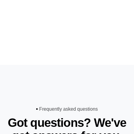
Frequently asked questions
Got questions? We've