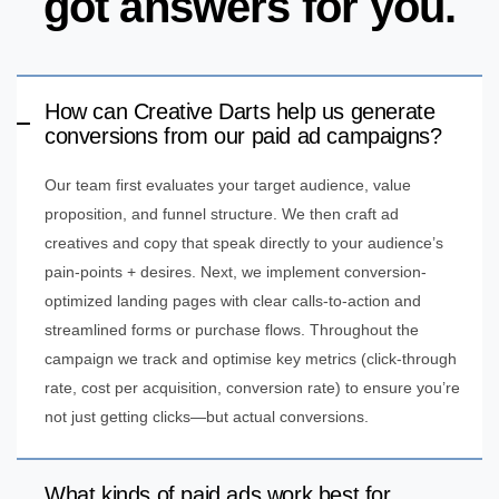
got answers for you.
How can Creative Darts help us generate
conversions from our paid ad campaigns?
Our team first evaluates your target audience, value
proposition, and funnel structure. We then craft ad
creatives and copy that speak directly to your audience’s
pain-points + desires. Next, we implement conversion-
optimized landing pages with clear calls-to-action and
streamlined forms or purchase flows. Throughout the
campaign we track and optimise key metrics (click-through
rate, cost per acquisition, conversion rate) to ensure you’re
not just getting clicks—but actual conversions.
What kinds of paid ads work best for