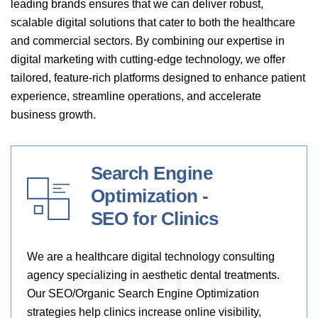
leading brands ensures that we can deliver robust,
scalable digital solutions that cater to both the healthcare
and commercial sectors. By combining our expertise in
digital marketing with cutting-edge technology, we offer
tailored, feature-rich platforms designed to enhance patient
experience, streamline operations, and accelerate
business growth.
Search Engine
Optimization -
SEO for Clinics
We are a healthcare digital technology consulting
agency specializing in aesthetic dental treatments.
Our SEO/Organic Search Engine Optimization
strategies help clinics increase online visibility,