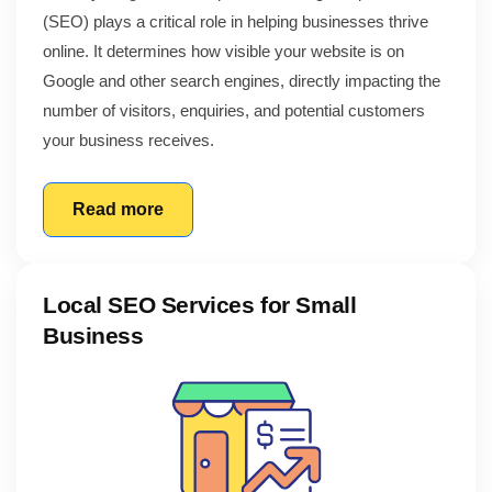
(SEO) plays a critical role in helping businesses thrive
online. It determines how visible your website is on
Google and other search engines, directly impacting the
number of visitors, enquiries, and potential customers
your business receives.
Read more
Local SEO Services for Small
Business