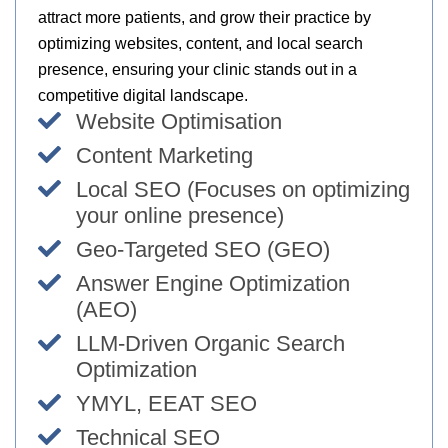
attract more patients, and grow their practice by
optimizing websites, content, and local search
presence, ensuring your clinic stands out in a
competitive digital landscape.
Website Optimisation
Content Marketing
Local SEO (Focuses on optimizing
your online presence)
Geo-Targeted SEO (GEO)
Answer Engine Optimization
(AEO)
LLM-Driven Organic Search
Optimization
YMYL, EEAT SEO
Technical SEO