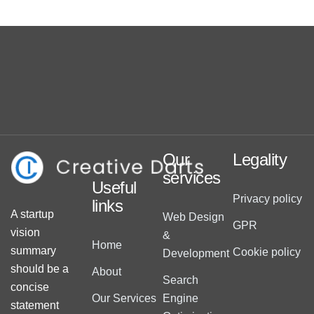
Our
Legality
services
Useful
Privacy policy
links
A startup
Web Design
GPR
vision
&
Home
summary
Cookie policy
Development
should be a
About
Search
concise
Our Services
Engine
statement