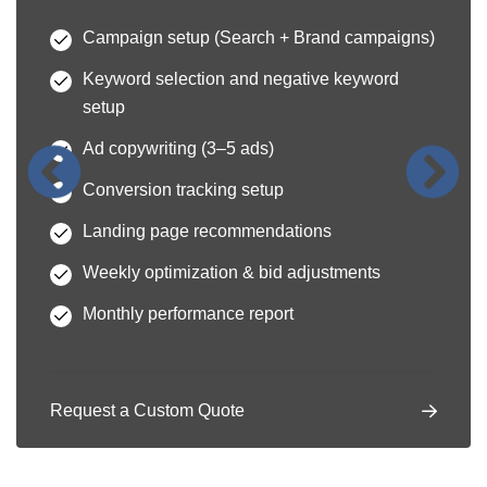
Campaign setup (Search + Brand campaigns)
Keyword selection and negative keyword
setup
Ad copywriting (3–5 ads)
Conversion tracking setup
Landing page recommendations
Weekly optimization & bid adjustments
Monthly performance report
Request a Custom Quote