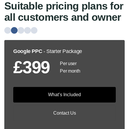
Suitable pricing plans for
all customers and owner
Google PPC
- Starter Package
£399
Per user
Per month
What’s Included
Contact Us