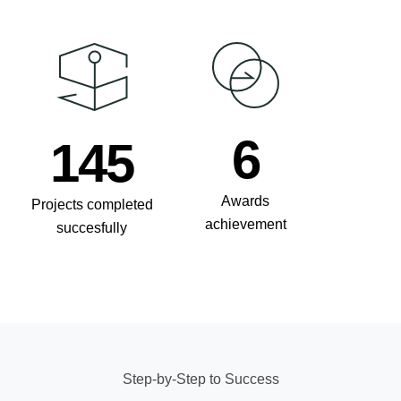
8
210
Awards
Projects completed
achievement
succesfully
Step-by-Step to Success