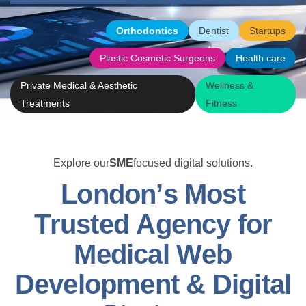
Orthodontics
Dentist
Startups
Plastic Cosmetic Surgeons
Health care
Private Medical & Aesthetic
Wellness &
Treatments
Fitness
Explore our
SME
focused digital solutions.
L
o
n
d
o
n
’
s
M
o
s
t
T
r
u
s
t
e
d
A
g
e
n
c
y
f
o
r
M
e
d
i
c
a
l
W
e
b
D
e
v
e
l
o
p
m
e
n
t
&
D
i
g
i
t
a
l