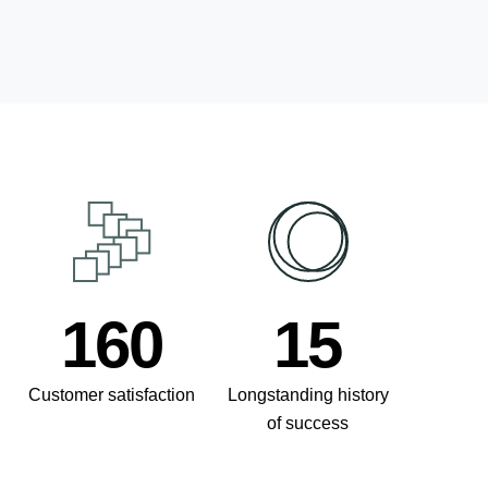
211
20
Customer satisfaction
Longstanding history
of success