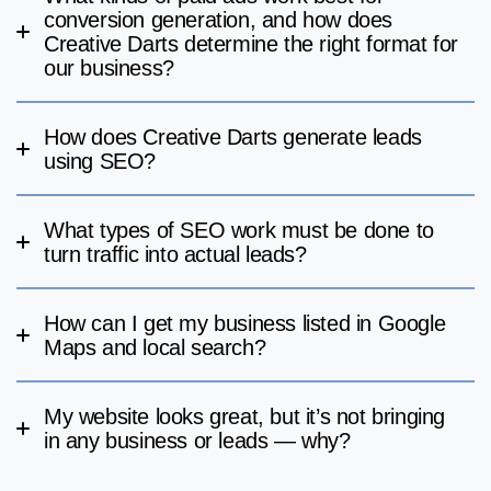
conversion generation, and how does
Creative Darts determine the right format for
our business?
How does Creative Darts generate leads
using SEO?
What types of SEO work must be done to
turn traffic into actual leads?
How can I get my business listed in Google
Maps and local search?
My website looks great, but it’s not bringing
in any business or leads — why?