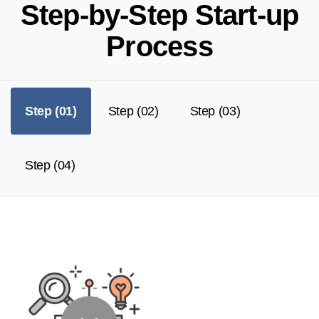
S
t
e
p
-
b
y
-
S
t
e
p
S
t
a
r
t
-
u
p
P
r
o
c
e
s
s
Step (01)
Step (02)
Step (03)
Step (04)