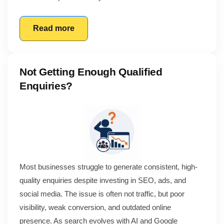
Read more
Not Getting Enough Qualified
Enquiries?
Most businesses struggle to generate consistent, high-
quality enquiries despite investing in SEO, ads, and
social media. The issue is often not traffic, but poor
visibility, weak conversion, and outdated online
presence. As search evolves with AI and Google