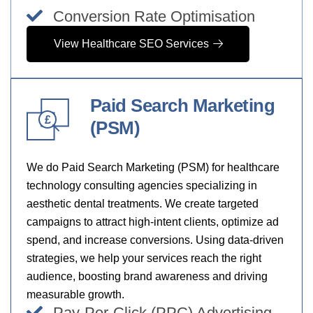
Conversion Rate Optimisation
View Healthcare SEO Services
Paid Search Marketing
£
(PSM)
We do Paid Search Marketing (PSM) for healthcare
technology consulting agencies specializing in
aesthetic dental treatments. We create targeted
campaigns to attract high-intent clients, optimize ad
spend, and increase conversions. Using data-driven
strategies, we help your services reach the right
audience, boosting brand awareness and driving
measurable growth.
Pay-Per-Click (PPC) Advertising