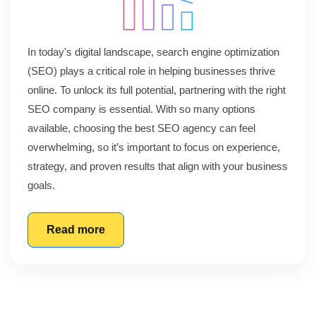
In today's digital landscape, search engine optimization
(SEO) plays a critical role in helping businesses thrive
online. To unlock its full potential, partnering with the right
SEO company is essential. With so many options
available, choosing the best SEO agency can feel
overwhelming, so it’s important to focus on experience,
strategy, and proven results that align with your business
goals.
Read more