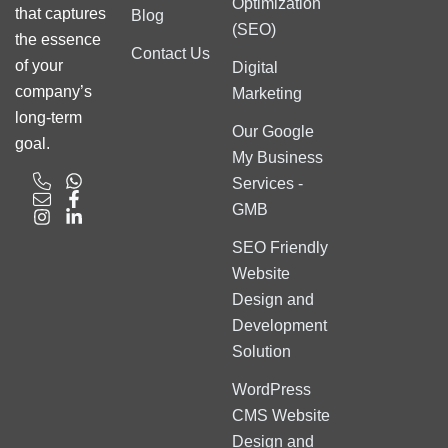
Optimization
that captures
Blog
(SEO)
the essence
Contact Us
of your
Digital
company’s
Marketing
long-term
Our Google
goal.
My Business
Services -
GMB
SEO Friendly
Website
Design and
Development
Solution
WordPress
CMS Website
Design and