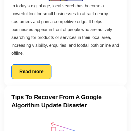
In today's digital age, local search has become a
powerful tool for small businesses to attract nearby
customers and gain a competitive edge. It helps
businesses appear in front of people who are actively
searching for products or services in their local area,
increasing visibility, enquiries, and footfall both online and
offline.
Read more
Tips To Recover From A Google
Algorithm Update Disaster