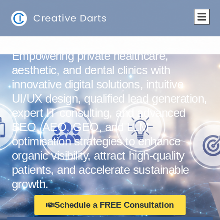
Empowering private healthcare,
aesthetic, and dental clinics with
innovative digital solutions, intuitive
UI/UX design, qualified lead generation,
expert IT consulting, and advanced
SEO, AEO, GEO, and LLM
optimisation strategies to enhance
organic visibility, attract high-quality
patients, and accelerate sustainable
growth.
Schedule a FREE Consultation