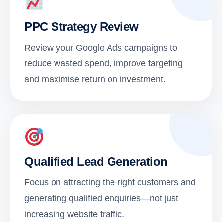
PPC Strategy Review
Review your Google Ads campaigns to
reduce wasted spend, improve targeting
and maximise return on investment.
Qualified Lead Generation
Focus on attracting the right customers and
generating qualified enquiries—not just
increasing website traffic.