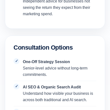
Independent advice for businesses not
seeing the return they expect from their
marketing spend.
Consultation Options
One-Off Strategy Session
Senior-level advice without long-term
commitments.
AI SEO & Organic Search Audit
Understand how visible your business is
across both traditional and AI search.