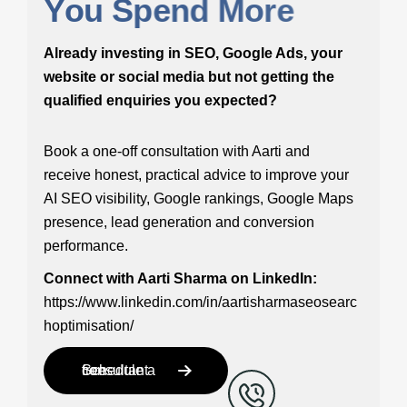
Y
o
u
S
p
e
n
d
M
o
r
e
Already investing in SEO, Google Ads, your
website or social media but not getting the
qualified enquiries you expected?
Book a one-off consultation with Aarti and
receive honest, practical advice to improve your
AI SEO visibility, Google rankings, Google Maps
presence, lead generation and conversion
performance.
Connect with Aarti Sharma on LinkedIn:
https://www.linkedin.com/in/aartisharmaseosearc
hoptimisation/
Schedule a free consultant