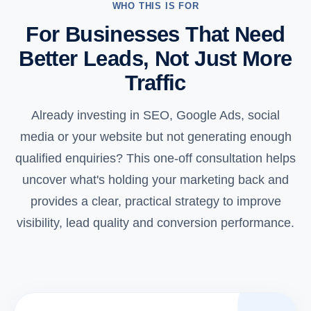
WHO THIS IS FOR
For Businesses That Need
Better Leads, Not Just More
Traffic
Already investing in SEO, Google Ads, social
media or your website but not generating enough
qualified enquiries? This one-off consultation helps
uncover what's holding your marketing back and
provides a clear, practical strategy to improve
visibility, lead quality and conversion performance.