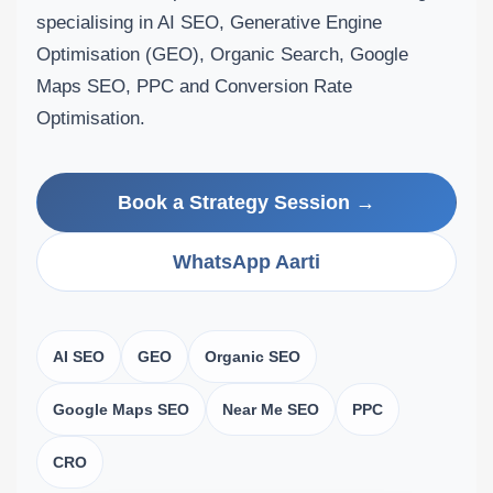
specialising in AI SEO, Generative Engine
Optimisation (GEO), Organic Search, Google
Maps SEO, PPC and Conversion Rate
Optimisation.
Book a Strategy Session →
WhatsApp Aarti
AI SEO
GEO
Organic SEO
Google Maps SEO
Near Me SEO
PPC
CRO