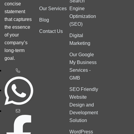
Search
concise
Our Services
Engine
statement
Optimization
that captures
Blog
(SEO)
the essence
Contact Us
of your
Digital
company’s
Marketing
long-term
Our Google
goal.
My Business
Services -
GMB
SEO Friendly
Website
Design and
Development
Solution
WordPress