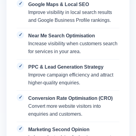
Google Maps & Local SEO
Improve visibility in local search results
and Google Business Profile rankings.
Near Me Search Optimisation
Increase visibility when customers search
for services in your area.
PPC & Lead Generation Strategy
Improve campaign efficiency and attract
higher-quality enquiries.
Conversion Rate Optimisation (CRO)
Convert more website visitors into
enquiries and customers.
Marketing Second Opinion