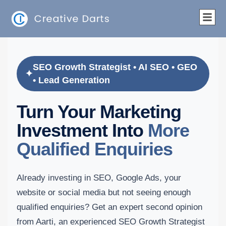
SEO Growth Strategist • AI SEO • GEO
• Lead Generation
Turn Your Marketing
Investment Into
More
Qualified Enquiries
Already investing in SEO, Google Ads, your
website or social media but not seeing enough
qualified enquiries? Get an expert second opinion
from Aarti, an experienced SEO Growth Strategist