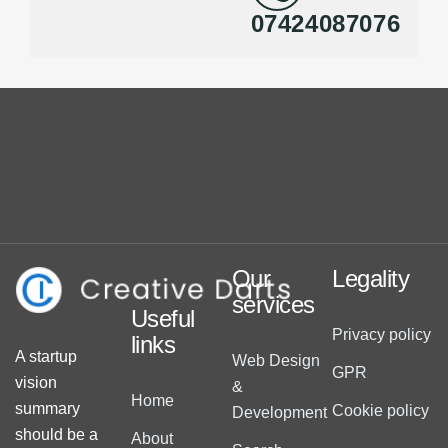
07424087076
Our
Legality
services
Useful
Privacy policy
links
A startup
Web Design
GPR
vision
&
Home
summary
Cookie policy
Development
should be a
About