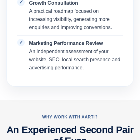
Growth Consultation
A practical roadmap focused on
increasing visibility, generating more
enquiries and improving conversions.
Marketing Performance Review
An independent assessment of your
website, SEO, local search presence and
advertising performance.
WHY WORK WITH AARTI?
An Experienced Second Pair