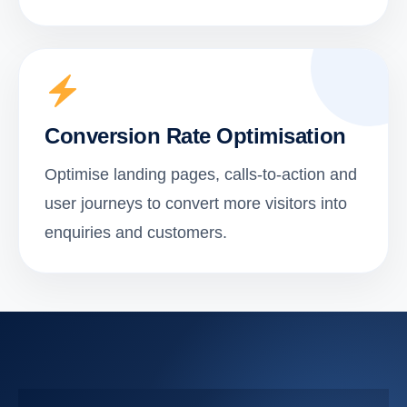
Conversion Rate Optimisation
Optimise landing pages, calls-to-action and
user journeys to convert more visitors into
enquiries and customers.