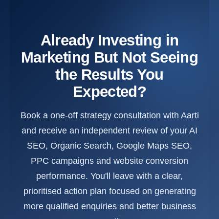
Already Investing in
Marketing But Not Seeing
the Results You
Expected?
Book a one-off strategy consultation with Aarti
and receive an independent review of your AI
SEO, Organic Search, Google Maps SEO,
PPC campaigns and website conversion
performance. You'll leave with a clear,
prioritised action plan focused on generating
more qualified enquiries and better business