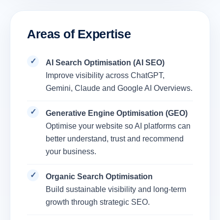
Areas of Expertise
AI Search Optimisation (AI SEO)
Improve visibility across ChatGPT,
Gemini, Claude and Google AI Overviews.
Generative Engine Optimisation (GEO)
Optimise your website so AI platforms can
better understand, trust and recommend
your business.
Organic Search Optimisation
Build sustainable visibility and long-term
growth through strategic SEO.