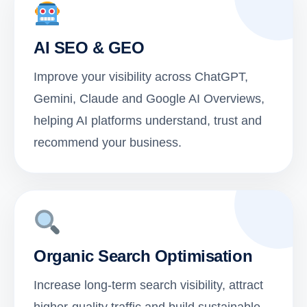
AI SEO & GEO
Improve your visibility across ChatGPT,
Gemini, Claude and Google AI Overviews,
helping AI platforms understand, trust and
recommend your business.
Organic Search Optimisation
Increase long-term search visibility, attract