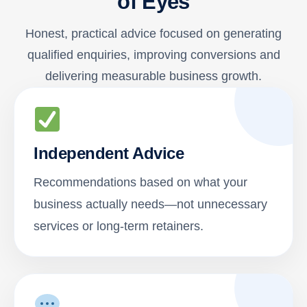
of Eyes
Honest, practical advice focused on generating
qualified enquiries, improving conversions and
delivering measurable business growth.
Independent Advice
Recommendations based on what your
business actually needs—not unnecessary
services or long-term retainers.