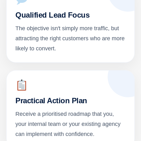
Qualified Lead Focus
The objective isn't simply more traffic, but
attracting the right customers who are more
likely to convert.
Practical Action Plan
Receive a prioritised roadmap that you,
your internal team or your existing agency
can implement with confidence.