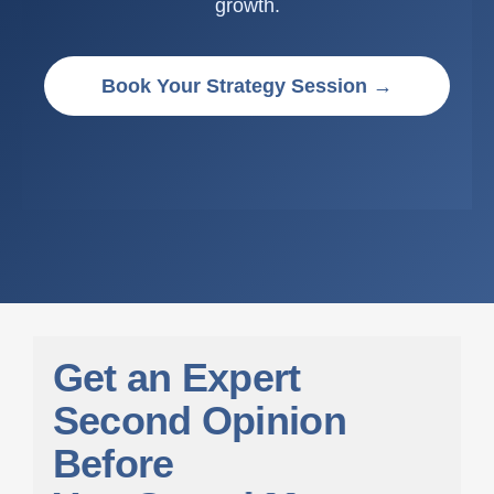
growth.
Book Your Strategy Session →
G
e
t
a
n
E
x
p
e
r
t
S
e
c
o
n
d
O
p
i
n
i
o
n
B
e
f
o
r
e