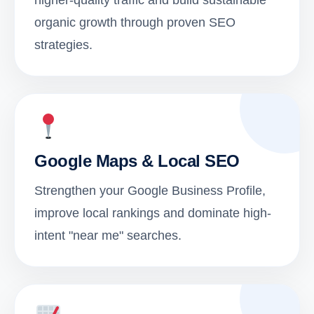
higher-quality traffic and build sustainable
organic growth through proven SEO
strategies.
Google Maps & Local SEO
Strengthen your Google Business Profile,
improve local rankings and dominate high-
intent "near me" searches.