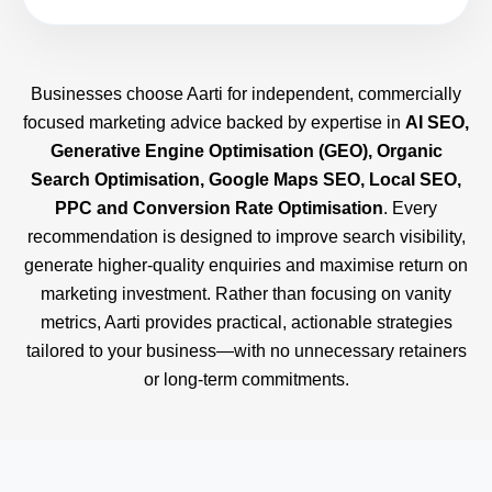
Businesses choose Aarti for independent, commercially
focused marketing advice backed by expertise in
AI SEO,
Generative Engine Optimisation (GEO), Organic
Search Optimisation, Google Maps SEO, Local SEO,
PPC and Conversion Rate Optimisation
. Every
recommendation is designed to improve search visibility,
generate higher-quality enquiries and maximise return on
marketing investment. Rather than focusing on vanity
metrics, Aarti provides practical, actionable strategies
tailored to your business—with no unnecessary retainers
or long-term commitments.